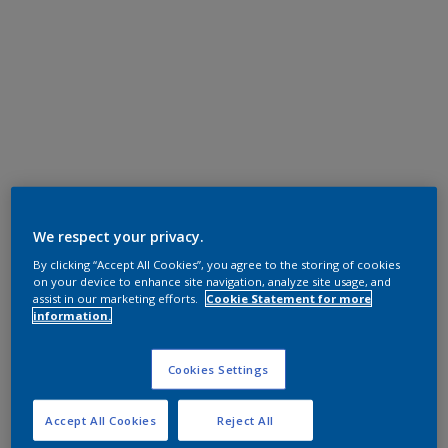
We respect your privacy.
By clicking “Accept All Cookies”, you agree to the storing of cookies
on your device to enhance site navigation, analyze site usage, and
assist in our marketing efforts.
Cookie Statement for more
information.
Cookies Settings
Accept All Cookies
Reject All