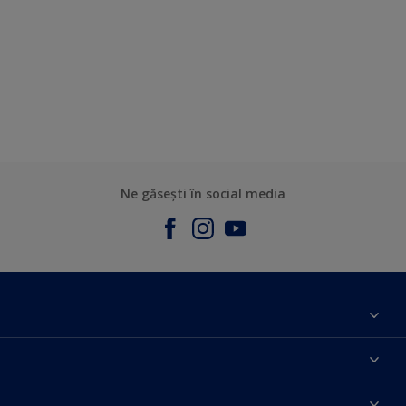
Ne găsești în social media
Contact
Parteneri
Culoarea anului 2025