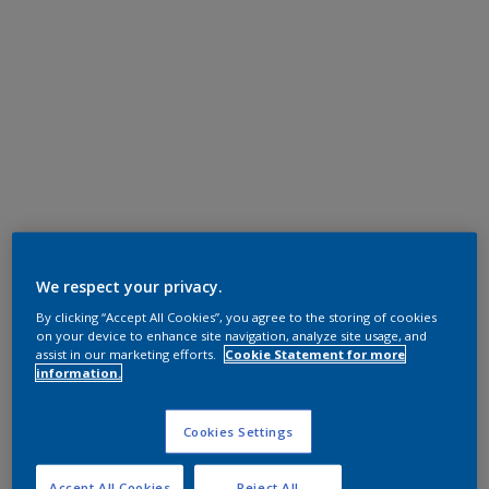
We respect your privacy.
By clicking “Accept All Cookies”, you agree to the storing of cookies
on your device to enhance site navigation, analyze site usage, and
assist in our marketing efforts.
Cookie Statement for more
information.
Cookies Settings
Accept All Cookies
Reject All